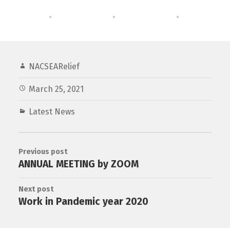
NACSEARelief
March 25, 2021
Latest News
Previous post
ANNUAL MEETING by ZOOM
Next post
Work in Pandemic year 2020