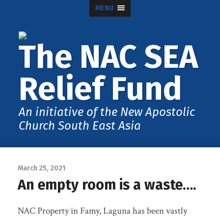
MENU
The NAC SEA
Relief Fund
An initiative of the New Apostolic
Church South East Asia
March 25, 2021
An empty room is a waste….
NAC Property in Famy, Laguna has been vastly