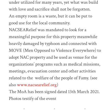
under utilized for many years, yet what was build
with love and sacrifice shall not be forgotten.
An empty room is a waste, but it can be put to
good use for the local community.
NACSEARelief was mandated to look for a
meaningful purpose for this property meanwhile
heavily damaged by typhoon and connected with
MOVE (Men Opposed to Violence Everywhere) to
adopt NAC property and be used as venue for the
organizations’ programs such as medical missions,
meetings, evacuation center and other activities
related to the welfare of the people of Famy. (see
also
www.nacsearelief.org
)
The MoA has been signed dated 13th March 2021.
Photos testify of the event